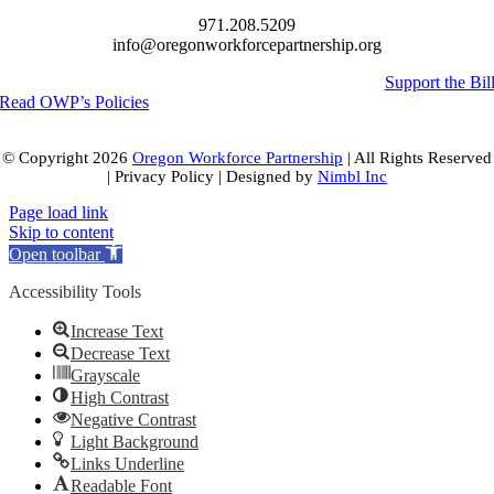
971.208.5209
info@oregonworkforcepartnership.org
Support the Bil
Read OWP’s Policies
© Copyright
2026
Oregon Workforce Partnership
| All Rights Reserved
| Privacy Policy | Designed by
Nimbl Inc
Page load link
Skip to content
Open toolbar
Accessibility Tools
Increase Text
Decrease Text
Grayscale
High Contrast
Negative Contrast
Light Background
Links Underline
Readable Font