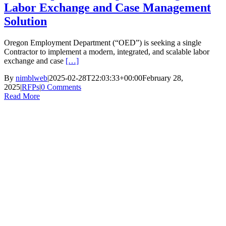
Labor Exchange and Case Management
Solution
Oregon Employment Department (“OED”) is seeking a single
Contractor to implement a modern, integrated, and scalable labor
exchange and case
[…]
By
nimblweb
|
2025-02-28T22:03:33+00:00
February 28,
2025
|
RFPs
|
0 Comments
Read More