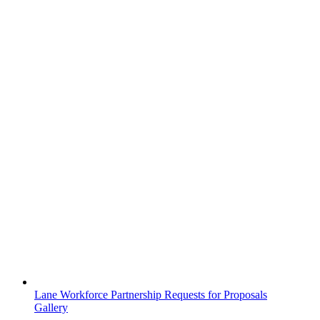
Lane Workforce Partnership Requests for Proposals
Gallery