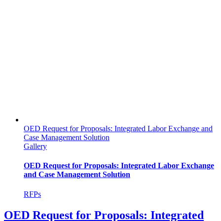
OED Request for Proposals: Integrated Labor Exchange and
Case Management Solution
Gallery
OED Request for Proposals: Integrated Labor Exchange
and Case Management Solution
RFPs
OED Request for Proposals: Integrated