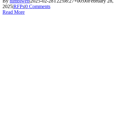
By
nimblweb
|
2025-02-28T22:08:27+00:00
February 28,
2025
|
RFPs
|
0 Comments
Read More