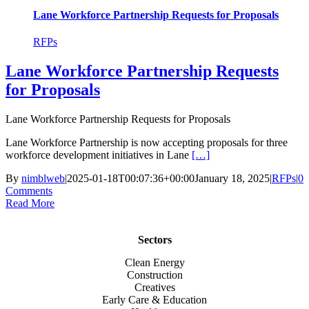
Lane Workforce Partnership Requests for Proposals
RFPs
Lane Workforce Partnership Requests
for Proposals
Lane Workforce Partnership Requests for Proposals
Lane Workforce Partnership is now accepting proposals for three
workforce development initiatives in Lane
[…]
By
nimblweb
|
2025-01-18T00:07:36+00:00
January 18, 2025
|
RFPs
|
0
Comments
Read More
Sectors
Clean Energy
Construction
Creatives
Early Care & Education