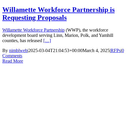
Skip
Willamette Workforce Partnership is
to
Requesting Proposals
content
Willamette Workforce Partnership
(WWP), the workforce
development board serving Linn, Marion, Polk, and Yamhill
counties, has released
[…]
By
nimblweb
|
2025-03-04T21:04:53+00:00
March 4, 2025
|
RFPs
|
0
Comments
Read More