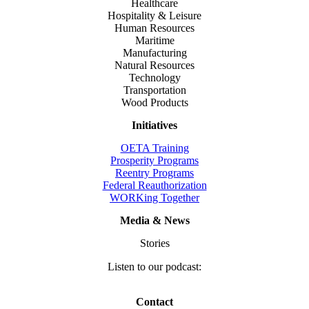
Healthcare
Hospitality & Leisure
Human Resources
Maritime
Manufacturing
Natural Resources
Technology
Transportation
Wood Products
Initiatives
OETA Training
Prosperity Programs
Reentry Programs
Federal Reauthorization
WORKing Together
Media & News
Stories
Listen to our podcast:
Contact