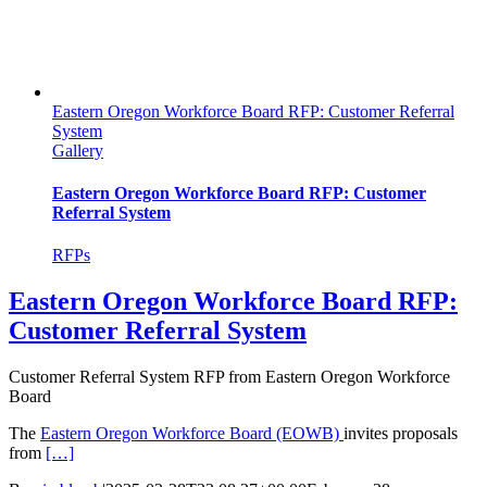
Eastern Oregon Workforce Board RFP: Customer Referral
System
Gallery
Eastern Oregon Workforce Board RFP: Customer
Referral System
RFPs
Eastern Oregon Workforce Board RFP:
Customer Referral System
Customer Referral System RFP from Eastern Oregon Workforce
Board
The
Eastern Oregon Workforce Board (EOWB)
invites proposals
from
[…]