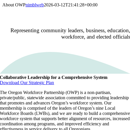
Skip
About OWP
nimblweb
2026-03-12T21:41:28+00:00
to
content
Our Purpos
Representing community leaders, business, education
workforce, and elected official
Collaborative Leadership for a Comprehensive System
Download Our Strategic Plan
The Oregon Workforce Partnership (OWP) is a non-partisan,
private/public, statewide association committed to providing leadership
that promotes and advances Oregon’s workforce system. Our
membership is comprised of the leaders of Oregon’s nine Local
Workforce Boards (LWBs), and we are ready to build a comprehensiv
workforce system that supports better alignment of resources, increased
coordination among programs, and improved efficiency and
effectiveness in service delivery to all Oregonians.