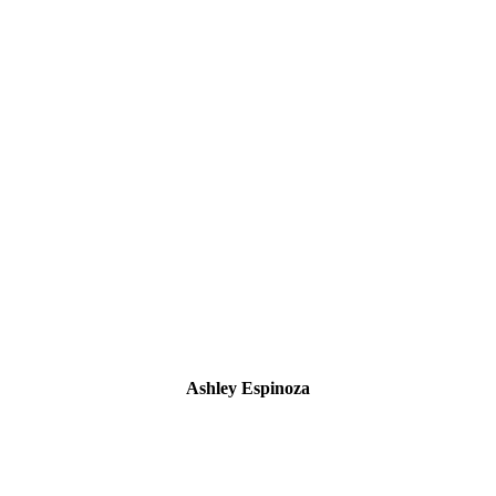
Ashley Espinoza