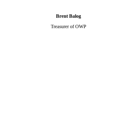
Brent Balog
Treasurer of OWP