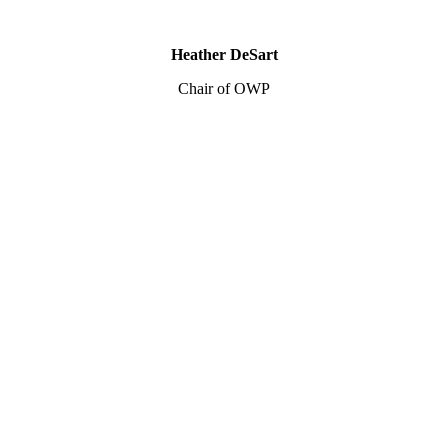
Heather DeSart
Chair of OWP