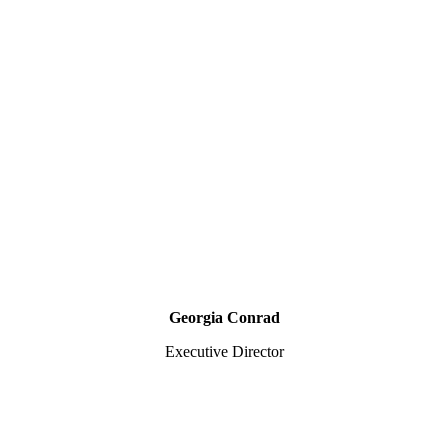
Georgia Conrad
Executive Director