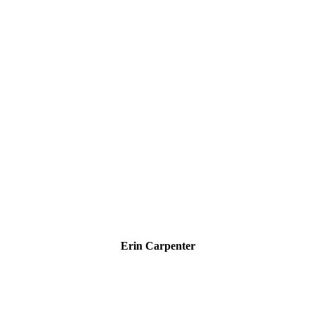
Erin Carpenter