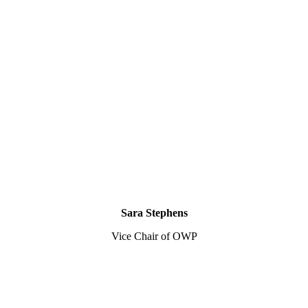
Sara Stephens
Vice Chair of OWP