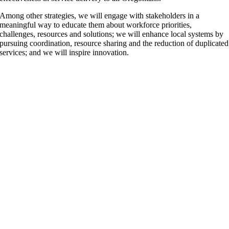
Among other strategies, we will engage with stakeholders in a
meaningful way to educate them about workforce priorities,
challenges, resources and solutions; we will enhance local systems by
pursuing coordination, resource sharing and the reduction of duplicated
services; and we will inspire innovation.