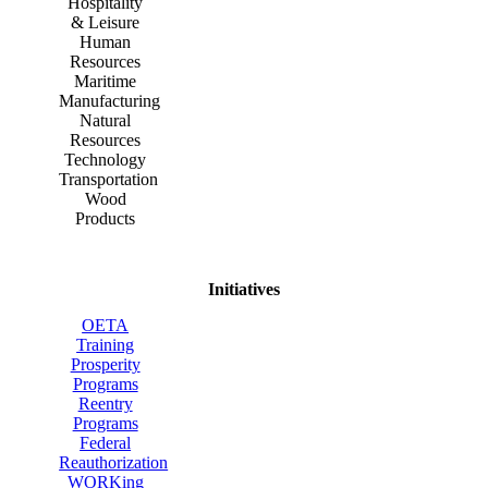
Hospitality
& Leisure
Human
Resources
Maritime
Manufacturing
Natural
Resources
Technology
Transportation
Wood
Products
Initiatives
OETA
Training
Prosperity
Programs
Reentry
Programs
Federal
Reauthorization
WORKing