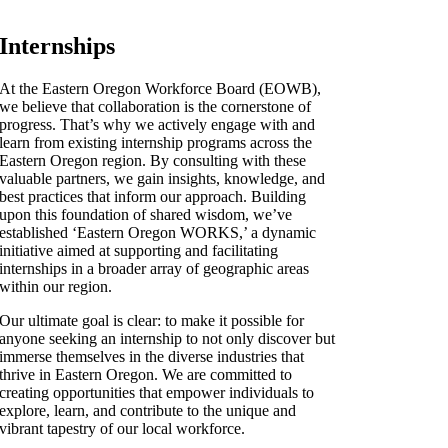
Internships
At the Eastern Oregon Workforce Board (EOWB),
we believe that collaboration is the cornerstone of
progress. That’s why we actively engage with and
learn from existing internship programs across the
Eastern Oregon region. By consulting with these
valuable partners, we gain insights, knowledge, and
best practices that inform our approach. Building
upon this foundation of shared wisdom, we’ve
established ‘Eastern Oregon WORKS,’ a dynamic
initiative aimed at supporting and facilitating
internships in a broader array of geographic areas
within our region.
Our ultimate goal is clear: to make it possible for
anyone seeking an internship to not only discover but
immerse themselves in the diverse industries that
thrive in Eastern Oregon. We are committed to
creating opportunities that empower individuals to
explore, learn, and contribute to the unique and
vibrant tapestry of our local workforce.