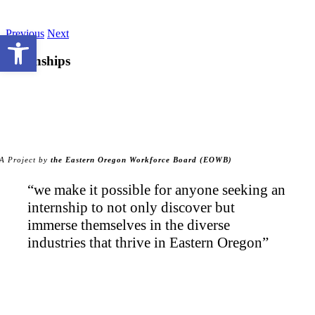
Skip
to
Previous
Next
Open toolbar
content
Internships
A Project by
the Eastern Oregon Workforce Board (EOWB)
“we make it possible for anyone seeking an
internship to not only discover but
immerse themselves in the diverse
industries that thrive in Eastern Oregon”