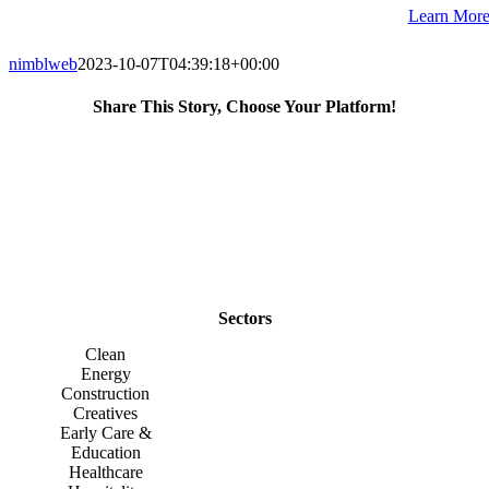
Learn Mor
nimblweb
2023-10-07T04:39:18+00:00
Share This Story, Choose Your Platform!
Facebook
X
Reddit
LinkedIn
WhatsApp
Telegram
Tumblr
Pinterest
Vk
Xing
Email
Sectors
Clean
Energy
Construction
Creatives
Early Care &
Education
Healthcare