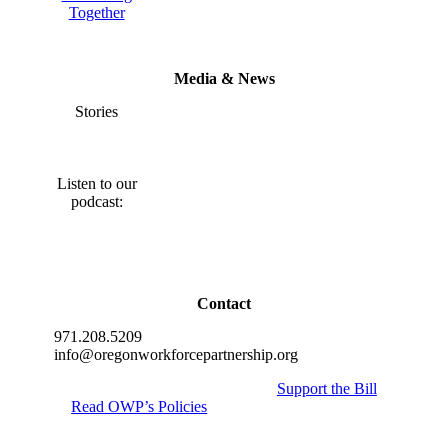
Together
Media & News
Stories
Listen to our
podcast:
Contact
971.208.5209
info@oregonworkforcepartnership.org
Support the Bill
Read OWP’s Policies