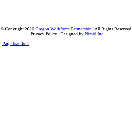
© Copyright
2026
Oregon Workforce Partnership
| All Rights Reserved
| Privacy Policy | Designed by
Nimbl Inc
Page load link